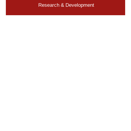
Research & Development
Quickly Find an Everlube Product
Contact a Product Specialist Directly
General Inquiries
Application Support
Request a Quote
Frequently Asked Questions