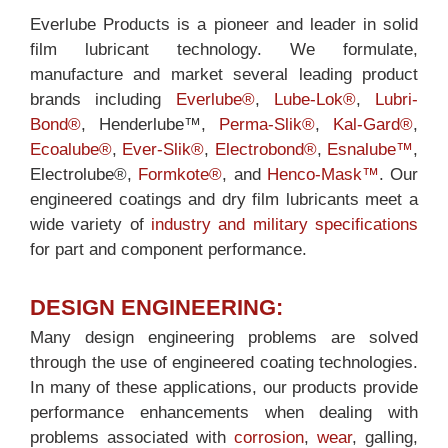
Everlube Products is a pioneer and leader in solid
film lubricant technology. We formulate,
manufacture and market several leading product
brands including
Everlube®
,
Lube-Lok®
,
Lubri-
Bond®
, Henderlube™,
Perma-Slik®
,
Kal-Gard®
,
Ecoalube®
,
Ever-Slik®
,
Electrobond®
,
Esnalube™
,
Electrolube®,
Formkote®
, and
Henco-Mask™
. Our
engineered coatings and dry film lubricants meet a
wide variety of
industry and military specifications
for part and component performance.
DESIGN ENGINEERING:
Many design engineering problems are solved
through the use of engineered coating technologies.
In many of these applications, our products provide
performance enhancements when dealing with
problems associated with
corrosion
,
wear
, galling,