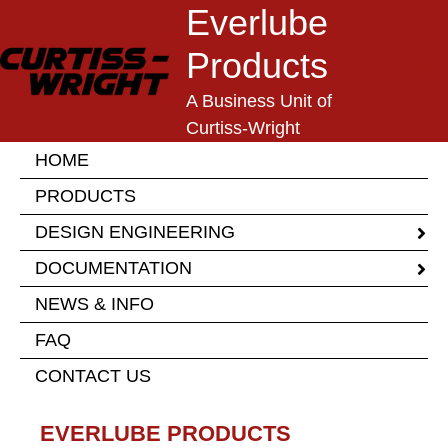
Skip
Everlube
to
Products
content
A Business Unit of
Curtiss-Wright
HOME
PRODUCTS
DESIGN ENGINEERING
DOCUMENTATION
NEWS & INFO
FAQ
CONTACT US
EVERLUBE PRODUCTS