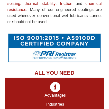
seizing,
thermal stability
,
friction
and
chemical
resistance
. Many of our engineered coatings are
used whenever conventional wet lubricants cannot
or should not be used.
ALL YOU NEED
Advantages
Industries